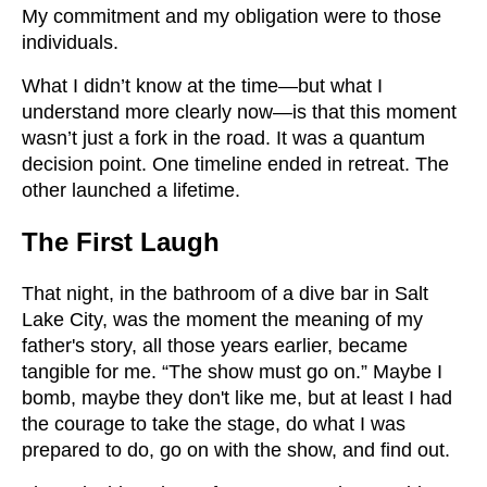
My commitment and my obligation were to those
individuals.
What I didn’t know at the time—but what I
understand more clearly now—is that this moment
wasn’t just a fork in the road. It was a quantum
decision point. One timeline ended in retreat. The
other launched a lifetime.
The First Laugh
That night, in the bathroom of a dive bar in Salt
Lake City, was the moment the meaning of my
father's story, all those years earlier, became
tangible for me. “The show must go on.” Maybe I
bomb, maybe they don't like me, but at least I had
the courage to take the stage, do what I was
prepared to do, go on with the show, and find out.