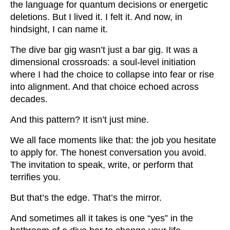
the language for quantum decisions or energetic
deletions. But I lived it. I felt it. And now, in
hindsight, I can name it.
The dive bar gig wasn’t just a bar gig. It was a
dimensional crossroads: a soul-level initiation
where I had the choice to collapse into fear or rise
into alignment. And that choice echoed across
decades.
And this pattern? It isn’t just mine.
We all face moments like that: the job you hesitate
to apply for. The honest conversation you avoid.
The invitation to speak, write, or perform that
terrifies you.
But that’s the edge. That’s the mirror.
And sometimes all it takes is one “yes” in the