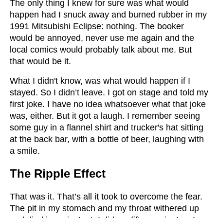
The only thing I knew for sure was what would
happen had I snuck away and burned rubber in my
1991 Mitsubishi Eclipse: nothing. The booker
would be annoyed, never use me again and the
local comics would probably talk about me. But
that would be it.
What I didn't know, was what would happen if I
stayed. So I didn’t leave. I got on stage and told my
first joke. I have no idea whatsoever what that joke
was, either. But it got a laugh. I remember seeing
some guy in a flannel shirt and trucker's hat sitting
at the back bar, with a bottle of beer, laughing with
a smile.
The Ripple Effect
That was it. That’s all it took to overcome the fear.
The pit in my stomach and my throat withered up