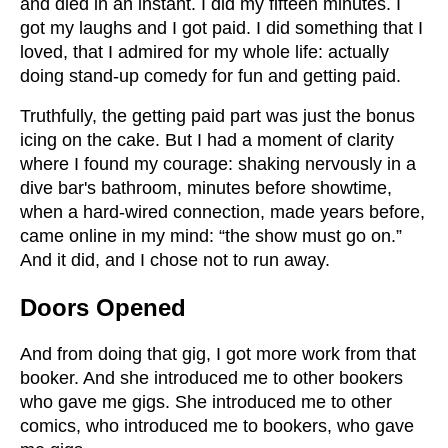
and died in an instant. I did my fifteen minutes. I
got my laughs and I got paid. I did something that I
loved, that I admired for my whole life: actually
doing stand-up comedy for fun and getting paid.
Truthfully, the getting paid part was just the bonus
icing on the cake. But I had a moment of clarity
where I found my courage: shaking nervously in a
dive bar's bathroom, minutes before showtime,
when a hard-wired connection, made years before,
came online in my mind: “the show must go on.”
And it did, and I chose not to run away.
Doors Opened
And from doing that gig, I got more work from that
booker. And she introduced me to other bookers
who gave me gigs. She introduced me to other
comics, who introduced me to bookers, who gave