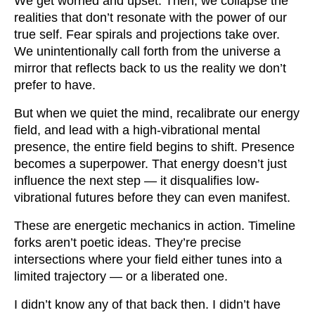
We get worried and upset. Then, we collapse the
realities that don’t resonate with the power of our
true self. Fear spirals and projections take over.
We unintentionally call forth from the universe a
mirror that reflects back to us the reality we don’t
prefer to have.
But when we quiet the mind, recalibrate our energy
field, and lead with a high-vibrational mental
presence, the entire field begins to shift. Presence
becomes a superpower. That energy doesn’t just
influence the next step — it disqualifies low-
vibrational futures before they can even manifest.
These are energetic mechanics in action. Timeline
forks aren’t poetic ideas. They’re precise
intersections where your field either tunes into a
limited trajectory — or a liberated one.
I didn’t know any of that back then. I didn’t have