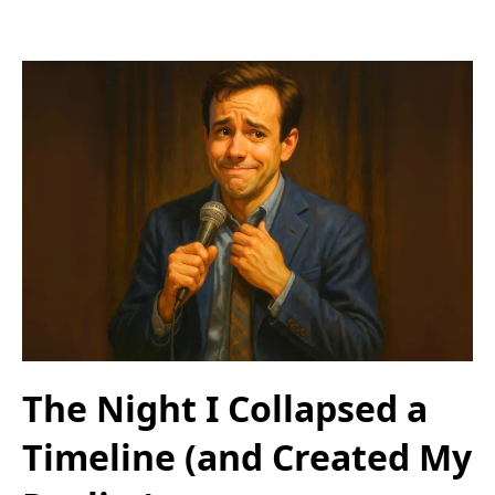
The Night I Collapsed a
Timeline (and Created My