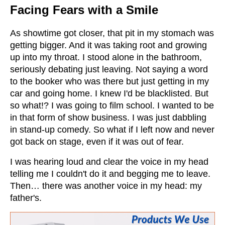
Facing Fears with a Smile
As showtime got closer, that pit in my stomach was
getting bigger. And it was taking root and growing
up into my throat. I stood alone in the bathroom,
seriously debating just leaving. Not saying a word
to the booker who was there but just getting in my
car and going home. I knew I'd be blacklisted. But
so what!? I was going to film school. I wanted to be
in that form of show business. I was just dabbling
in stand-up comedy. So what if I left now and never
got back on stage, even if it was out of fear.
I was hearing loud and clear the voice in my head
telling me I couldn't do it and begging me to leave.
Then… there was another voice in my head: my
father's.