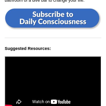
bathroom of a dive bar to change your life.
Suggested Resources: