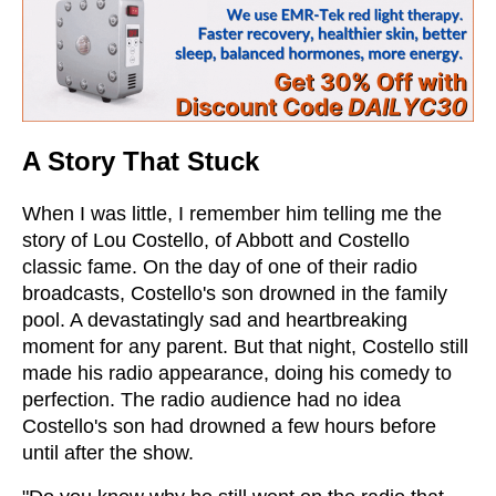
A Story That Stuck
When I was little, I remember him telling me the
story of Lou Costello, of Abbott and Costello
classic fame. On the day of one of their radio
broadcasts, Costello's son drowned in the family
pool. A devastatingly sad and heartbreaking
moment for any parent. But that night, Costello still
made his radio appearance, doing his comedy to
perfection. The radio audience had no idea
Costello's son had drowned a few hours before
until after the show.