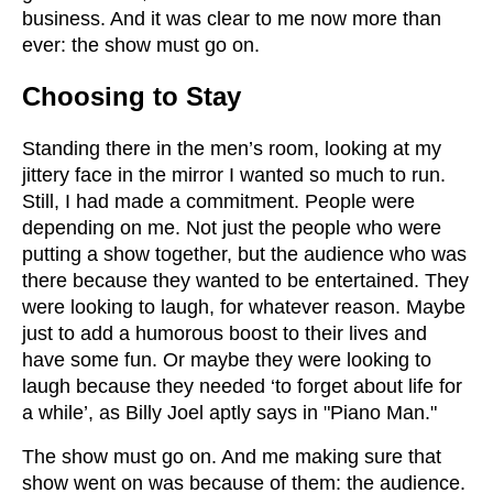
business. And it was clear to me now more than
ever: the show must go on.
Choosing to Stay
Standing there in the men’s room, looking at my
jittery face in the mirror I wanted so much to run.
Still, I had made a commitment. People were
depending on me. Not just the people who were
putting a show together, but the audience who was
there because they wanted to be entertained. They
were looking to laugh, for whatever reason. Maybe
just to add a humorous boost to their lives and
have some fun. Or maybe they were looking to
laugh because they needed ‘to forget about life for
a while’, as Billy Joel aptly says in "Piano Man."
The show must go on. And me making sure that
show went on was because of them: the audience.