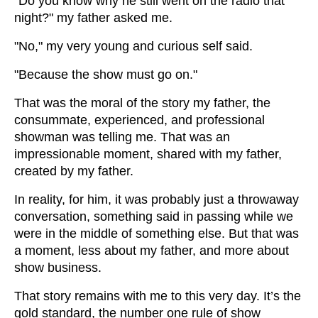
"Do you know why he still went on the radio that
night?" my father asked me.
"No," my very young and curious self said.
"Because the show must go on."
That was the moral of the story my father, the
consummate, experienced, and professional
showman was telling me. That was an
impressionable moment, shared with my father,
created by my father.
In reality, for him, it was probably just a throwaway
conversation, something said in passing while we
were in the middle of something else. But that was
a moment, less about my father, and more about
show business.
That story remains with me to this very day. It’s the
gold standard, the number one rule of show