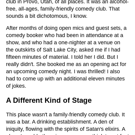
club in Provo, Utah, of all places. It was an alcohol-
free, all-ages, family-friendly comedy club. That
sounds a bit dichotomous, I know.
After months of doing open mics and guest sets, a
comedy booker who had been in attendance at a
show, and who had a one-nighter at a venue on
the outskirts of Salt Lake City, asked me if I had
fifteen minutes of material. I told her I did. But I
really didn't. She booked me as an opening act for
an upcoming comedy night. I was thrilled! I also
had to come up with an additional eleven minutes
of jokes.
A Different Kind of Stage
This place wasn't a family-friendly comedy club. It
was a bar. A drinking establishment. A den of
iniquity, flowing with the spirits of Satan's elixirs. A