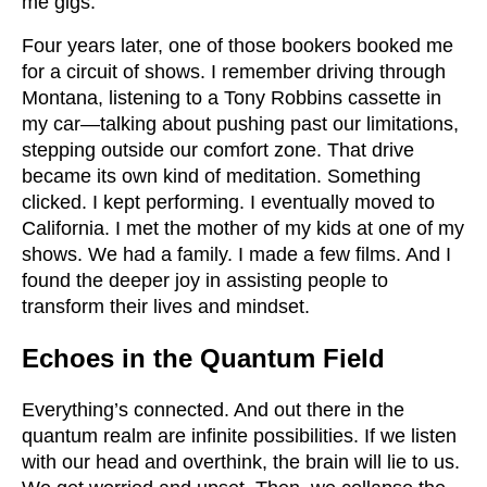
me gigs.
Four years later, one of those bookers booked me
for a circuit of shows. I remember driving through
Montana, listening to a Tony Robbins cassette in
my car—talking about pushing past our limitations,
stepping outside our comfort zone. That drive
became its own kind of meditation. Something
clicked. I kept performing. I eventually moved to
California. I met the mother of my kids at one of my
shows. We had a family. I made a few films. And I
found the deeper joy in assisting people to
transform their lives and mindset.
Echoes in the Quantum Field
Everything’s connected. And out there in the
quantum realm are infinite possibilities. If we listen
with our head and overthink, the brain will lie to us.