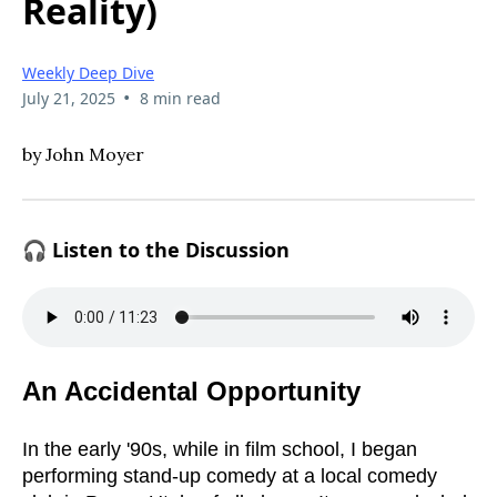
Reality)
Weekly Deep Dive
•
July 21, 2025
8 min read
by John Moyer
🎧 Listen to the Discussion
An Accidental Opportunity
In the early '90s, while in film school, I began
performing stand-up comedy at a local comedy