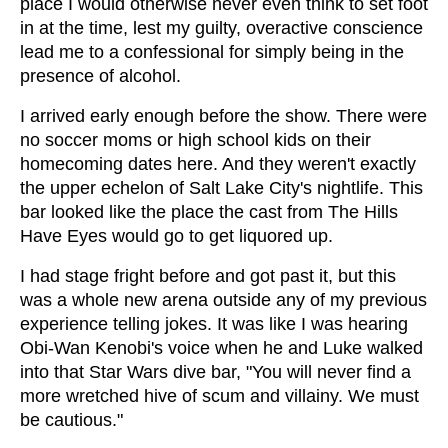
place I would otherwise never even think to set foot
in at the time, lest my guilty, overactive conscience
lead me to a confessional for simply being in the
presence of alcohol.
I arrived early enough before the show. There were
no soccer moms or high school kids on their
homecoming dates here. And they weren't exactly
the upper echelon of Salt Lake City's nightlife. This
bar looked like the place the cast from The Hills
Have Eyes would go to get liquored up.
I had stage fright before and got past it, but this
was a whole new arena outside any of my previous
experience telling jokes. It was like I was hearing
Obi-Wan Kenobi's voice when he and Luke walked
into that Star Wars dive bar, "You will never find a
more wretched hive of scum and villainy. We must
be cautious."