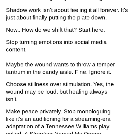
Shadow work isn’t about feeling it all forever. It’s
just about finally putting the plate down.
Now.. How do we shift that? Start here:
Stop turning emotions into social media
content.
Maybe the wound wants to throw a temper
tantrum in the candy aisle. Fine. Ignore it.
Choose stillness over stimulation. Yes, the
wound may be loud, but healing always
isn’t.
Make peace privately. Stop monologuing
like it's an auditioning for a streaming-era
adaptation of a Tennessee Williams play
called,
A Streetcar Named My Drama.