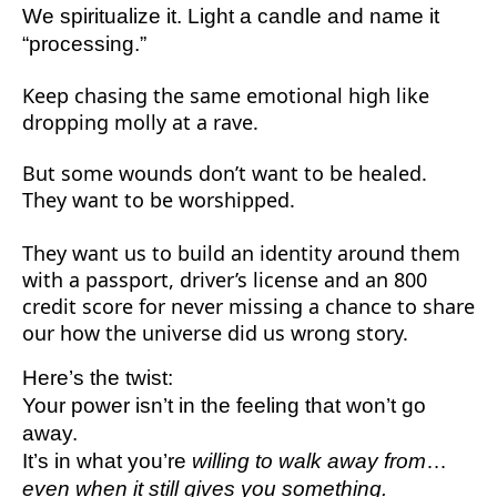
We spiritualize it. Light a candle and name it
“processing.”
Keep chasing the same emotional high like
dropping molly at a rave.
But some wounds don’t want to be healed.
They want to be worshipped.
They want us to build an identity around them
with a passport, driver’s license and an 800
credit score for never missing a chance to share
our how the universe did us wrong story.
Here’s the twist:
Your power isn’t in the feeling that won’t go
away.
It’s in what you’re
willing to walk away from
…
even when it still gives you something.