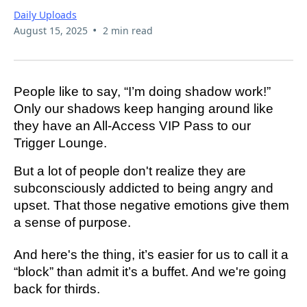
Daily Uploads
•
August 15, 2025
2 min read
People like to say, “I’m doing shadow work!”
Only our shadows keep hanging around like
they have an All-Access VIP Pass to our
Trigger Lounge.
But a lot of people don't realize they are
subconsciously addicted to being angry and
upset. That those negative emotions give them
a sense of purpose.
And here's the thing, it’s easier for us to call it a
“block” than admit it’s a buffet. And we're going
back for thirds.