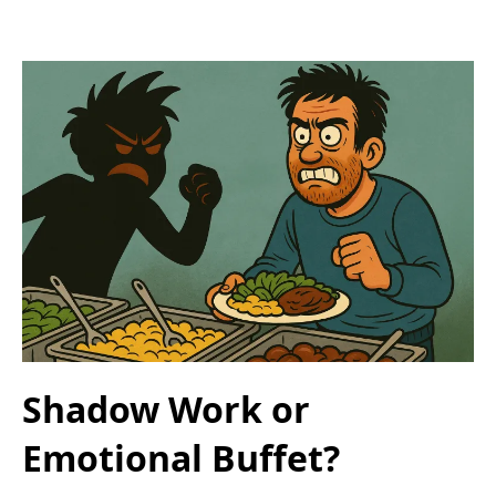
Shadow Work or
Emotional Buffet?