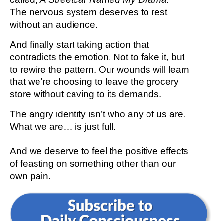
The nervous system deserves to rest
without an audience.
And finally start taking action that
contradicts the emotion. Not to fake it, but
to rewire the pattern. Our wounds will learn
that we’re choosing to leave the grocery
store without caving to its demands.
The angry identity isn’t who any of us are.
What we are… is just full.
And we deserve to feel the positive effects
of feasting on something other than our
own pain.