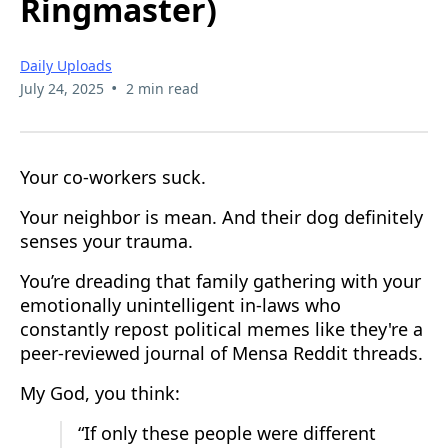
Ringmaster)
Daily Uploads
•
July 24, 2025
2 min read
Your co-workers suck.
Your neighbor is mean. And their dog definitely
senses your trauma.
You’re dreading that family gathering with your
emotionally unintelligent in-laws who
constantly repost political memes like they're a
peer-reviewed journal of Mensa Reddit threads.
My God, you think:
“If only these people were different