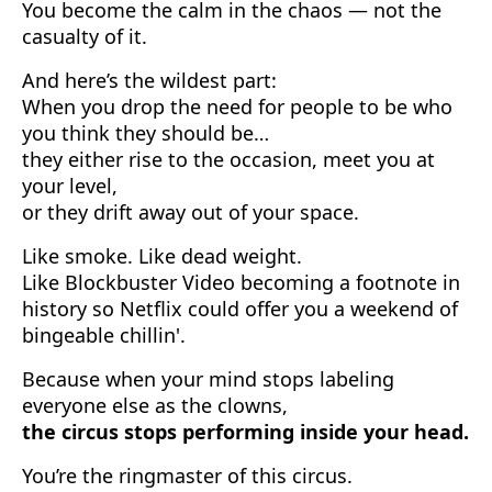
You become the calm in the chaos — not the
casualty of it.
And here’s the wildest part:
When you drop the need for people to be who
you think they should be…
they either rise to the occasion, meet you at
your level,
or they drift away out of your space.
Like smoke. Like dead weight.
Like Blockbuster Video becoming a footnote in
history so Netflix could offer you a weekend of
bingeable chillin'.
Because when your mind stops labeling
everyone else as the clowns,
the circus stops performing inside your head.
You’re the ringmaster of this circus.