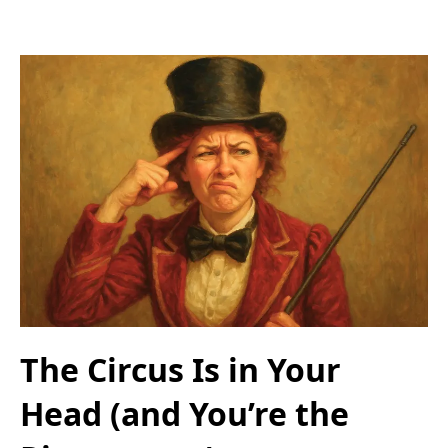
The Circus Is in Your
Head (and You’re the