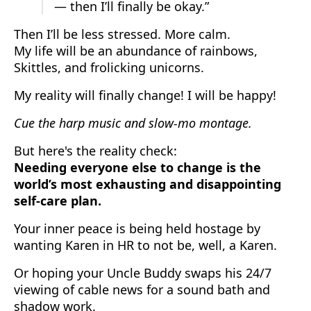
— then I’ll finally be okay.”
Then I’ll be less stressed. More calm.
My life will be an abundance of rainbows,
Skittles, and frolicking unicorns.
My reality will finally change! I will be happy!
Cue the harp music and slow-mo montage.
But here's the reality check:
Needing everyone else to change is the
world’s most exhausting and disappointing
self-care plan.
Your inner peace is being held hostage by
wanting Karen in HR to not be, well, a Karen.
Or hoping your Uncle Buddy swaps his 24/7
viewing of cable news for a sound bath and
shadow work.