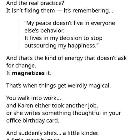
And the real practice?
It isn’t fixing them — it’s remembering…
“My peace doesn’t live in everyone
else's behavior.
It lives in my decision to stop
outsourcing my happiness.”
And that’s the kind of energy that doesn’t ask
for change.
It
magnetizes
it.
That’s when things get weirdly magical.
You walk into work…
and Karen either took another job,
or she writes something thoughtful in your
office birthday card.
And suddenly she’s… a little kinder.