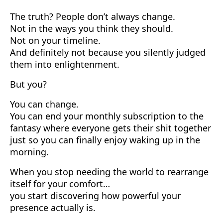
The truth? People don’t always change.
Not in the ways you think they should.
Not on your timeline.
And definitely not because you silently judged
them into enlightenment.
But you?
You can change.
You can end your monthly subscription to the
fantasy where everyone gets their shit together
just so you can finally enjoy waking up in the
morning.
When you stop needing the world to rearrange
itself for your comfort…
you start discovering how powerful your
presence actually is.