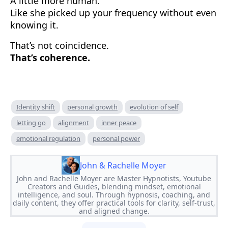
A little more human.
Like she picked up your frequency without even
knowing it.
That’s not coincidence.
That’s coherence.
Identity shift
personal growth
evolution of self
letting go
alignment
inner peace
emotional regulation
personal power
John & Rachelle Moyer
John and Rachelle Moyer are Master Hypnotists, Youtube
Creators and Guides, blending mindset, emotional
intelligence, and soul. Through hypnosis, coaching, and
daily content, they offer practical tools for clarity, self-trust,
and aligned change.