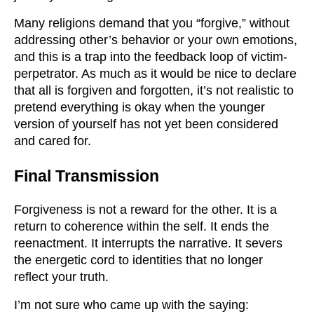
Many religions demand that you “forgive,” without
addressing other’s behavior or your own emotions,
and this is a trap into the feedback loop of victim-
perpetrator. As much as it would be nice to declare
that all is forgiven and forgotten, it’s not realistic to
pretend everything is okay when the younger
version of yourself has not yet been considered
and cared for.
Final Transmission
Forgiveness is not a reward for the other. It is a
return to coherence within the self. It ends the
reenactment. It interrupts the narrative. It severs
the energetic cord to identities that no longer
reflect your truth.
I’m not sure who came up with the saying: