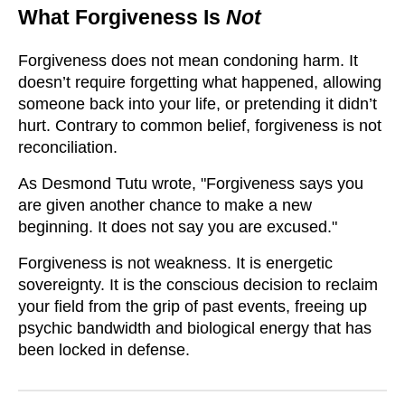
What Forgiveness Is
Not
Forgiveness does not mean condoning harm. It
doesn’t require forgetting what happened, allowing
someone back into your life, or pretending it didn’t
hurt. Contrary to common belief, forgiveness is not
reconciliation.
As Desmond Tutu wrote, "Forgiveness says you
are given another chance to make a new
beginning. It does not say you are excused."
Forgiveness is not weakness. It is energetic
sovereignty. It is the conscious decision to reclaim
your field from the grip of past events, freeing up
psychic bandwidth and biological energy that has
been locked in defense.