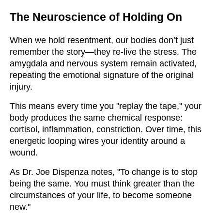
The Neuroscience of Holding On
When we hold resentment, our bodies don’t just
remember the story—they re-live the stress. The
amygdala and nervous system remain activated,
repeating the emotional signature of the original
injury.
This means every time you "replay the tape," your
body produces the same chemical response:
cortisol, inflammation, constriction. Over time, this
energetic looping wires your identity around a
wound.
As Dr. Joe Dispenza notes, "To change is to stop
being the same. You must think greater than the
circumstances of your life, to become someone
new."