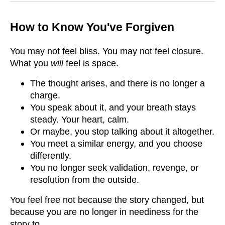
How to Know You've Forgiven
You may not feel bliss. You may not feel closure.
What you
will
feel is space.
The thought arises, and there is no longer a
charge.
You speak about it, and your breath stays
steady. Your heart, calm.
Or maybe, you stop talking about it altogether.
You meet a similar energy, and you choose
differently.
You no longer seek validation, revenge, or
resolution from the outside.
You feel free not because the story changed, but
because you are no longer in neediness for the
story to.