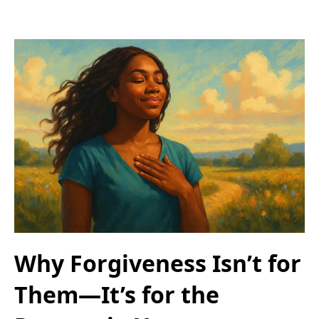
Why Forgiveness Isn’t for
Them—It’s for the