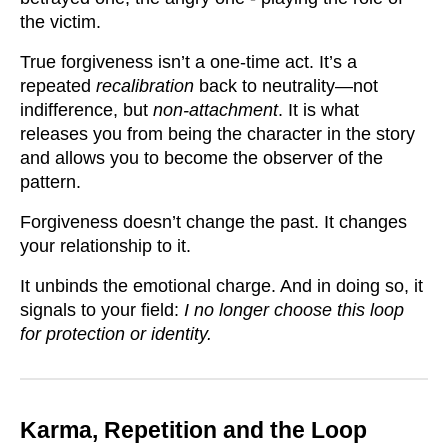
the victim.
True forgiveness isn’t a one-time act. It’s a
repeated
recalibration
back to neutrality—not
indifference, but
non-attachment
. It is what
releases you from being the character in the story
and allows you to become the observer of the
pattern.
Forgiveness doesn’t change the past. It changes
your relationship to it.
It unbinds the emotional charge. And in doing so, it
signals to your field:
I no longer choose this loop
for protection or identity.
Karma, Repetition and the Loop