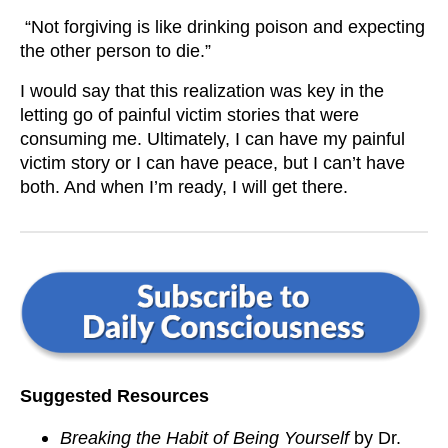
“Not forgiving is like drinking poison and expecting
the other person to die.”
I would say that this realization was key in the
letting go of painful victim stories that were
consuming me. Ultimately, I can have my painful
victim story or I can have peace, but I can’t have
both. And when I’m ready, I will get there.
Suggested Resources
Breaking the Habit of Being Yourself
by Dr.