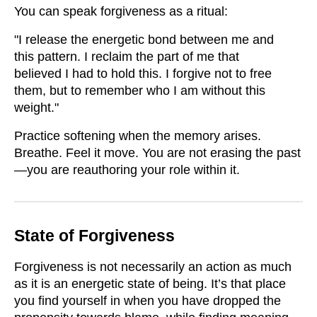
You can speak forgiveness as a ritual:
"I release the energetic bond between me and
this pattern. I reclaim the part of me that
believed I had to hold this. I forgive not to free
them, but to remember who I am without this
weight."
Practice softening when the memory arises.
Breathe. Feel it move. You are not erasing the past
—you are reauthoring your role within it.
State of Forgiveness
Forgiveness is not necessarily an action as much
as it is an energetic state of being. It’s that place
you find yourself in when you have dropped the