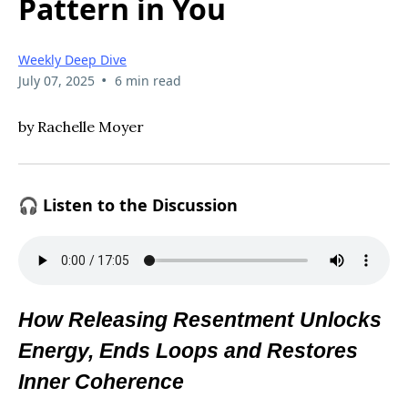
Pattern in You
Weekly Deep Dive
•
July 07, 2025
6 min read
by Rachelle Moyer
🎧 Listen to the Discussion
How Releasing Resentment Unlocks
Energy, Ends Loops and Restores
Inner Coherence