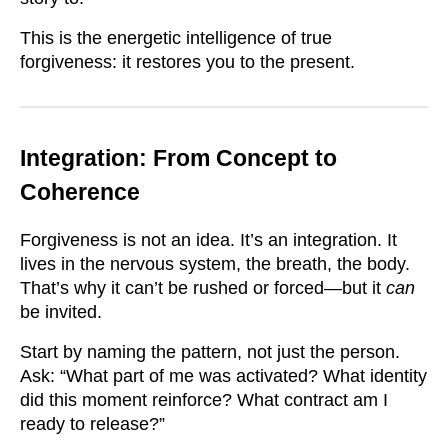
This is the energetic intelligence of true
forgiveness: it restores you to the present.
Integration: From Concept to
Coherence
Forgiveness is not an idea. It’s an integration. It
lives in the nervous system, the breath, the body.
That’s why it can’t be rushed or forced—but it
can
be invited.
Start by naming the pattern, not just the person.
Ask: “What part of me was activated? What identity
did this moment reinforce? What contract am I
ready to release?”