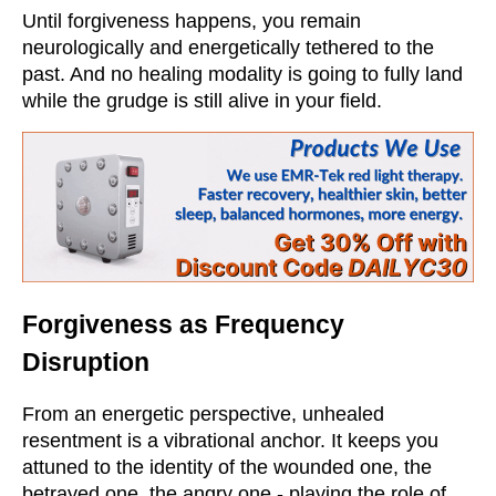
Until forgiveness happens, you remain
neurologically and energetically tethered to the
past. And no healing modality is going to fully land
while the grudge is still alive in your field.
Forgiveness as Frequency
Disruption
From an energetic perspective, unhealed
resentment is a vibrational anchor. It keeps you
attuned to the identity of the wounded one, the
betrayed one, the angry one - playing the role of