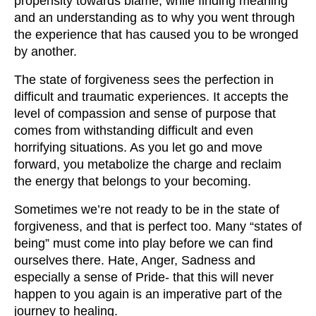
propensity towards blame, while finding meaning
and an understanding as to why you went through
the experience that has caused you to be wronged
by another.
The state of forgiveness sees the perfection in
difficult and traumatic experiences. It accepts the
level of compassion and sense of purpose that
comes from withstanding difficult and even
horrifying situations. As you let go and move
forward, you metabolize the charge and reclaim
the energy that belongs to your becoming.
Sometimes we’re not ready to be in the state of
forgiveness, and that is perfect too. Many “states of
being” must come into play before we can find
ourselves there. Hate, Anger, Sadness and
especially a sense of Pride- that this will never
happen to you again is an imperative part of the
journey to healing.