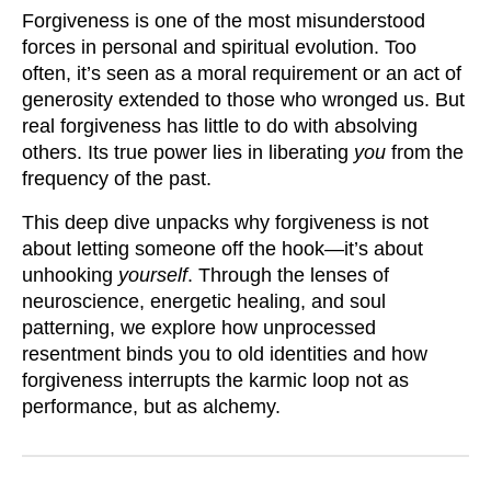
Forgiveness is one of the most misunderstood
forces in personal and spiritual evolution. Too
often, it’s seen as a moral requirement or an act of
generosity extended to those who wronged us. But
real forgiveness has little to do with absolving
others. Its true power lies in liberating
you
from the
frequency of the past.
This deep dive unpacks why forgiveness is not
about letting someone off the hook—it’s about
unhooking
yourself
. Through the lenses of
neuroscience, energetic healing, and soul
patterning, we explore how unprocessed
resentment binds you to old identities and how
forgiveness interrupts the karmic loop not as
performance, but as alchemy.