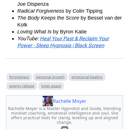
Joe Dispenza
Radical Forgiveness
by Colin Tipping
The Body Keeps the Score
by Bessel van der
Kolk
Loving What Is
by Byron Katie
YouTube:
Heal Your Past & Reclaim Your
Power - Sleep Hypnosis | Black Screen
forgiveness
personal growth
emotional healing
energy release
inner peace
Rachelle Moyer
Rachelle Moyer is a Master Hypnotist and Guide, blending
mindset coaching, emotional intelligence and soul. She
offers practical tools for clarity, leveling up and aligned
change.