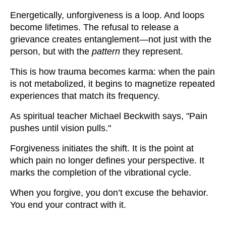
Energetically, unforgiveness is a loop. And loops
become lifetimes. The refusal to release a
grievance creates entanglement—not just with the
person, but with the
pattern
they represent.
This is how trauma becomes karma: when the pain
is not metabolized, it begins to magnetize repeated
experiences that match its frequency.
As spiritual teacher Michael Beckwith says, "Pain
pushes until vision pulls."
Forgiveness initiates the shift. It is the point at
which pain no longer defines your perspective. It
marks the completion of the vibrational cycle.
When you forgive, you don’t excuse the behavior.
You end your contract with it.