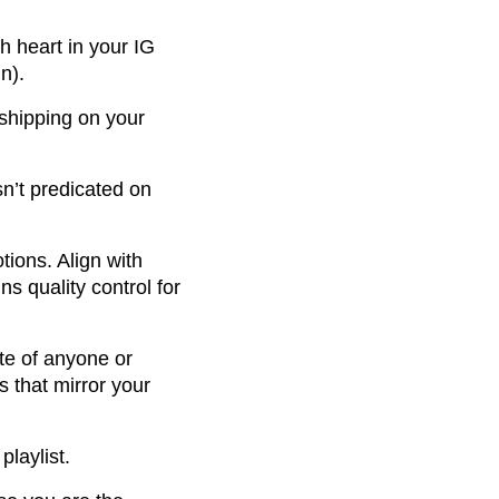
h heart in your IG
n).
shipping on your
sn’t predicated on
ions. Align with
s quality control for
te of anyone or
s that mirror your
playlist.