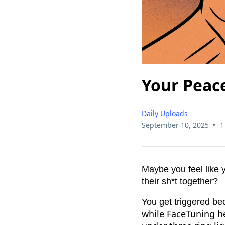
Your Peace
Daily Uploads
•
September 10, 2025
1
Maybe you feel like 
their sh*t together?
You get triggered b
while FaceTuning he