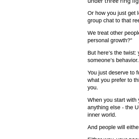
under three ring lig
Or how you just get l
group chat to that r
We treat other peopl
personal growth?”
But here’s the twist
someone’s behavior.
You just deserve to 
what you prefer to t
you.
When you start with 
anything else - the U
inner world.
And people will either