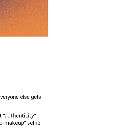
everyone else gets
 “authenticity”
no-makeup” selfie