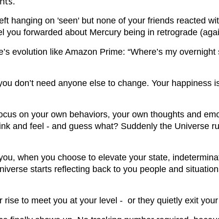
hts.
eft hanging on 'seen' but none of your friends reacted wit
eel you forwarded about Mercury being in retrograde (agai
e’s evolution like Amazon Prime: “Where’s my overnight 
: you don’t need anyone else to change. Your happiness i
focus on your own behaviors, your own thoughts and emot
hink and feel - and guess what? Suddenly the Universe run
you, when you choose to elevate your state, indetermina
niverse starts reflecting back to you people and situation
 rise to meet you at your level - or they quietly exit your 