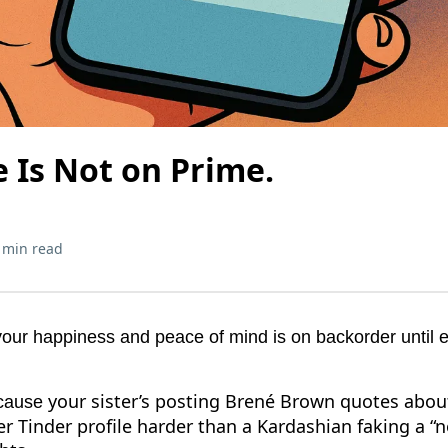
 Is Not on Prime.
 min read
your happiness and peace of mind is on backorder until 
your sister’s posting Brené Brown quotes about
ecause
r Tinder profile harder than a Kardashian faking a “