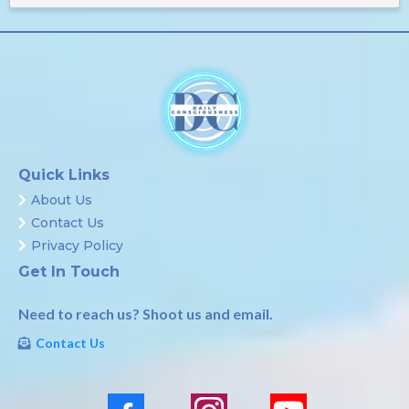
Quick Links
About Us
Contact Us
Privacy Policy
Get In Touch
Need to reach us? Shoot us and email.
Contact Us