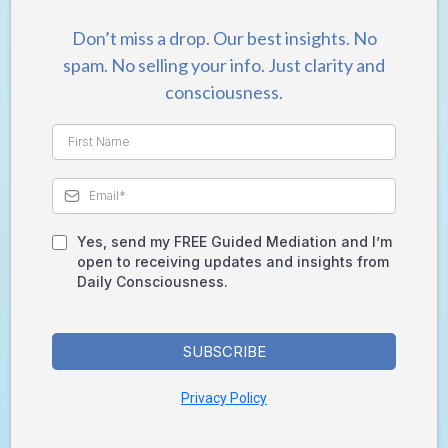
Don’t miss a drop. Our best insights. No
spam. No selling your info. Just clarity and
consciousness.
Yes, send my FREE Guided Mediation and I’m
open to receiving updates and insights from
Daily Consciousness.
SUBSCRIBE
Privacy Policy