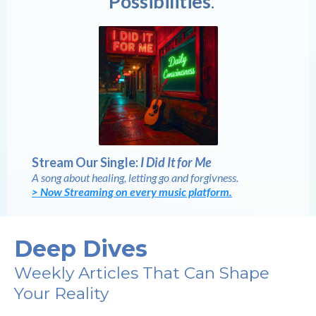
Possibilities
.
Stream Our Single:
I Did It for Me
A song about healing, letting go and forgivness.
> Now Streaming on every music platform.
Deep Dives
Weekly Articles That Can Shape
Your Reality