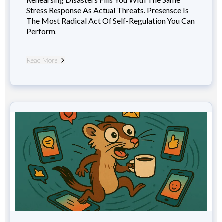
Stress Response As Actual Threats. Presensce Is
The Most Radical Act Of Self-Regulation You Can
Perform.
Read More