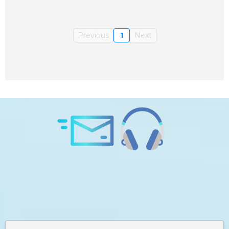
Previous
1
Next
Subscribe to Daily Consciousness and
GET A FREE Guided Meditation:
Forget Your Old Self - Be Your Greatest
Version