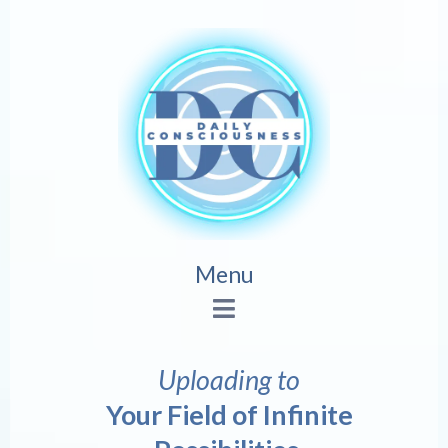
Menu
Uploading to
Your Field of Infinite