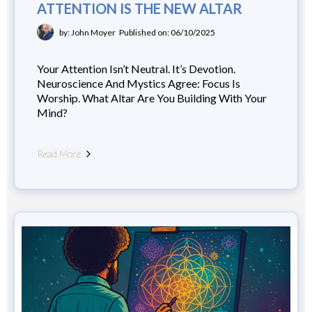
ATTENTION IS THE NEW ALTAR
by: John Moyer
Published on: 06/10/2025
Your Attention Isn’t Neutral. It’s Devotion.
Neuroscience And Mystics Agree: Focus Is
Worship. What Altar Are You Building With Your
Mind?
Read More