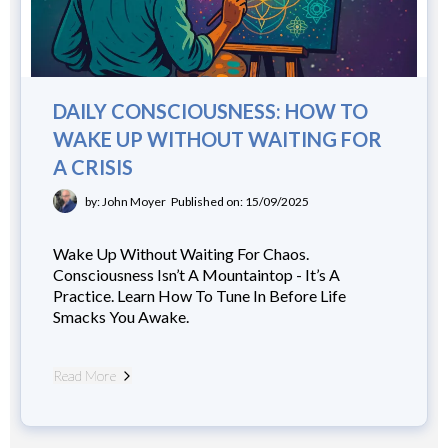
DAILY CONSCIOUSNESS: HOW TO
WAKE UP WITHOUT WAITING FOR
A CRISIS
by: John Moyer
Published on: 15/09/2025
Wake Up Without Waiting For Chaos.
Consciousness Isn’t A Mountaintop - It’s A
Practice. Learn How To Tune In Before Life
Smacks You Awake.
Read More