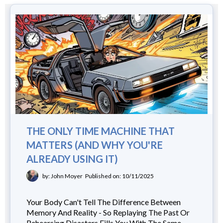
THE ONLY TIME MACHINE THAT
MATTERS (AND WHY YOU'RE
ALREADY USING IT)
by: John Moyer
Published on: 10/11/2025
Your Body Can't Tell The Difference Between
Memory And Reality - So Replaying The Past Or
Rehearsing Disasters Fills You With The Same