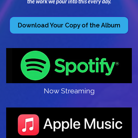
the work we pour into this every day.
Download Your Copy of the Album
Now Streaming