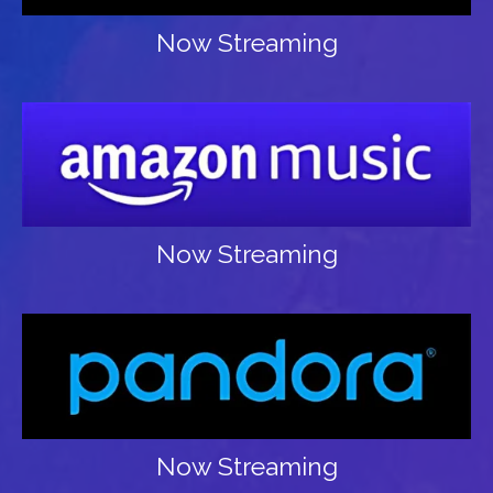
Now Streaming
Now Streaming
Now Streaming