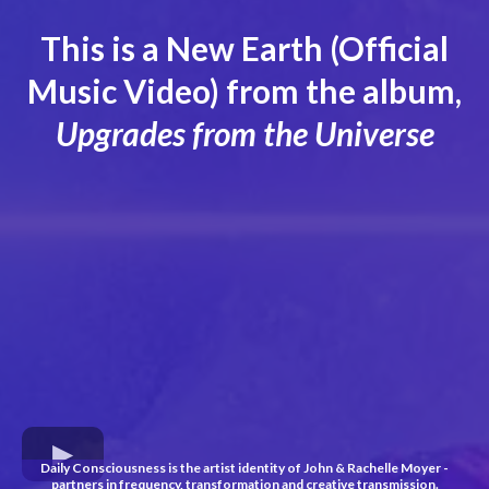
This is a New Earth (Official
Music Video) from the album,
Upgrades from the Universe
Daily Consciousness is the artist identity of John & Rachelle Moyer -
partners in frequency, transformation and creative transmission.