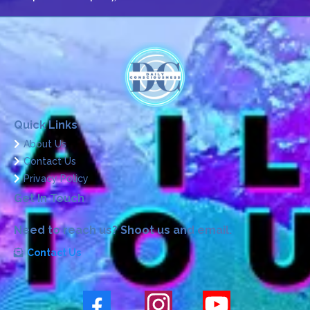
Quick Links
About Us
Contact Us
Privacy Policy
Get In Touch
Need to reach us? Shoot us and email.
Contact Us