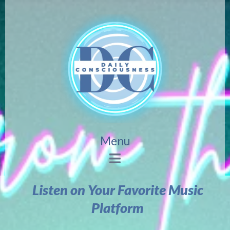
Menu
Listen on Your Favorite Music
Platform