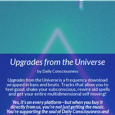
Upgrades from the Universe
by Daily Consciousness
Upgrades from the Universe
is a frequency download
wrapped in bass and beats. Tracks that allow you to
feel good, shake your subconscious, rewire old spells
and get your entire multidimensional self moving!
Yes, it’s on every platform—but when you buy it
directly from us, you’re not just getting the music.
You’re supporting the soul of Daily Consciousness and