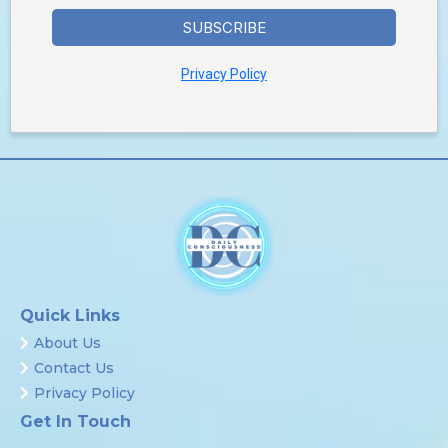
SUBSCRIBE
Privacy Policy
Quick Links
About Us
Contact Us
Privacy Policy
Get In Touch