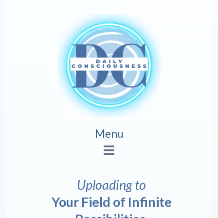
Menu
Uploading to
Your Field of Infinite