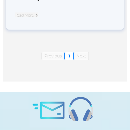
Read More
Previous
1
Next
Subscribe to Daily Consciousness and