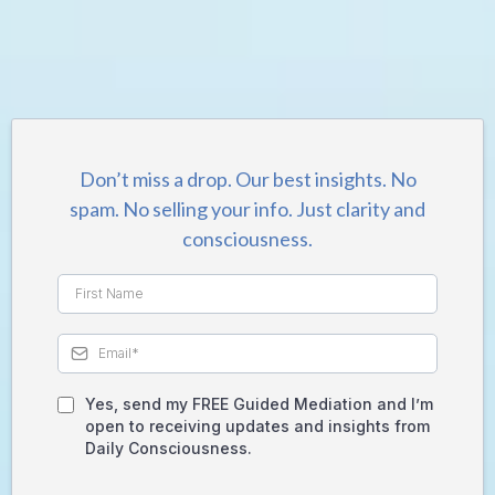
GET A FREE Guided Meditation:
Forget Your Old Self - Be Your Greatest
Version
Don’t miss a drop. Our best insights. No
spam. No selling your info. Just clarity and
consciousness.
Yes, send my FREE Guided Mediation and I’m
open to receiving updates and insights from
Daily Consciousness.