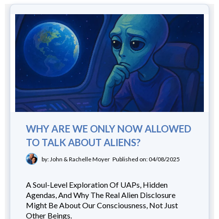
WHY ARE WE ONLY NOW ALLOWED
TO TALK ABOUT ALIENS?
by: John & Rachelle Moyer
Published on: 04/08/2025
A Soul-Level Exploration Of UAPs, Hidden
Agendas, And Why The Real Alien Disclosure
Might Be About Our Consciousness, Not Just
Other Beings.