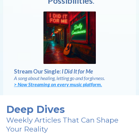
Possibilities
.
Stream Our Single:
I Did It for Me
A song about healing, letting go and forgivness.
> Now Streaming on every music platform.
Deep Dives
Weekly Articles That Can Shape
Your Reality